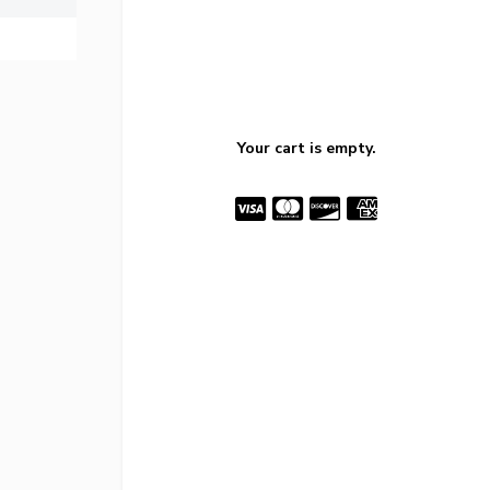
Your cart is empty.