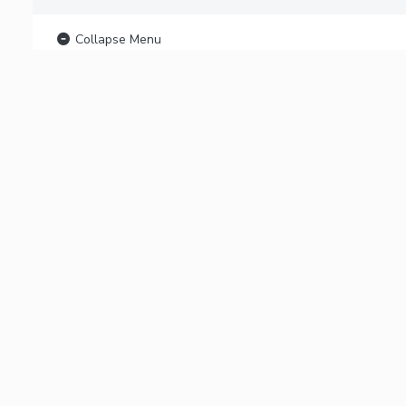
Collapse Menu