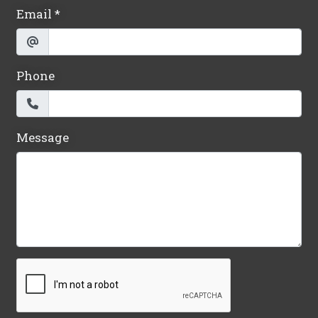
Email
*
Phone
Message