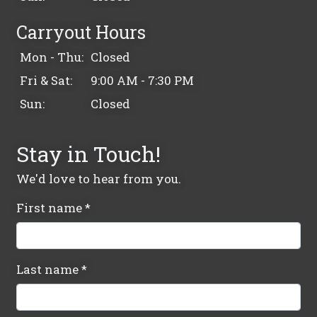
Carryout Hours
Mon - Thu:
Closed
Fri & Sat:
9:00 AM - 7:30 PM
Sun:
Closed
Stay in Touch!
We'd love to hear from you.
First name
*
Last name
*