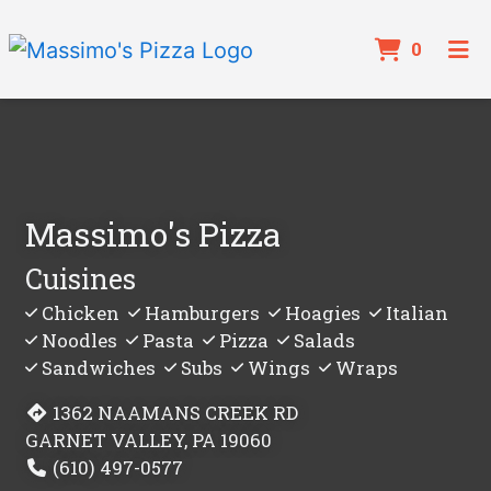
Items 
0
Home
Contact Fo
Contact Us
ORDER ONLINE
Massimo's Pizza
Cuisines
Chicken
Hamburgers
Hoagies
Italian
Noodles
Pasta
Pizza
Salads
Sandwiches
Subs
Wings
Wraps
1362 NAAMANS CREEK RD
GARNET VALLEY, PA 19060
(610) 497-0577