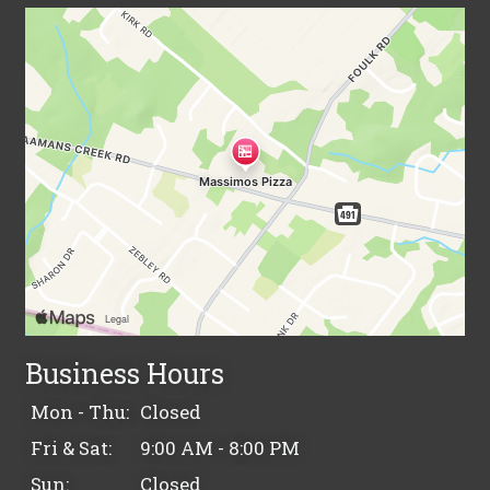
Business Hours
Mon - Thu:
Closed
Fri & Sat:
9:00 AM - 8:00 PM
Sun:
Closed